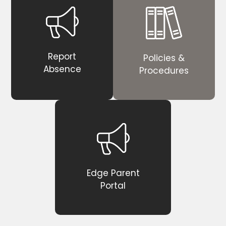
Report
Policies &
Absence
Procedures
Edge Parent
Portal