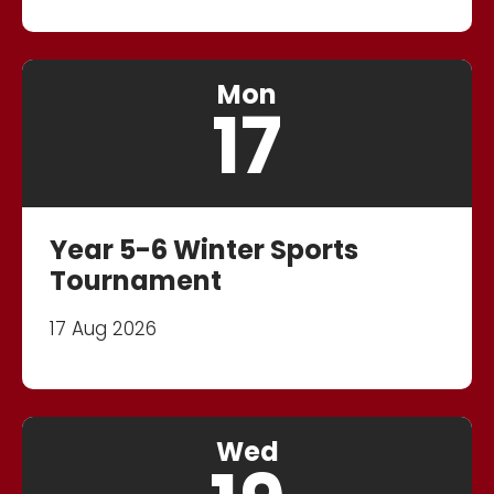
Mon
17
Year 5-6 Winter Sports
Tournament
17 Aug 2026
Wed