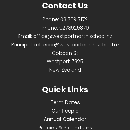
Contact Us
Phone:
03 789 7172
Phone:
0273925879
Email:
office@westportnorth.school.nz
Principal:
rebecca@westportnorth.school.nz
Cobden St
Westport 7825
New Zealand
Quick Links
Term Dates
Our People
Annual Calendar
Policies & Procedures