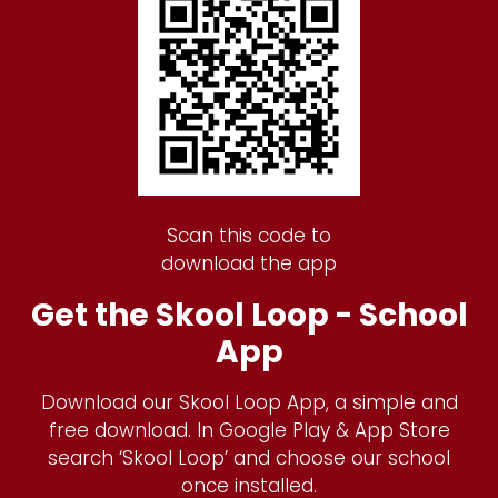
Scan this code to
download the app
Get the Skool Loop - School
App
Download our Skool Loop App, a simple and
free download. In Google Play & App Store
search ‘Skool Loop’ and choose our school
once installed.