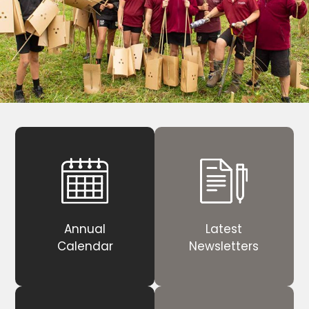
Annual
Latest
Calendar
Newsletters