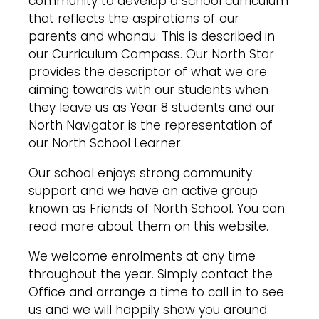
community to develop a school curriculum
that reflects the aspirations of our
parents and whanau. This is described in
our Curriculum Compass. Our North Star
provides the descriptor of what we are
aiming towards with our students when
they leave us as Year 8 students and our
North Navigator is the representation of
our North School Learner.
Our school enjoys strong community
support and we have an active group
known as Friends of North School. You can
read more about them on this website.
We welcome enrolments at any time
throughout the year. Simply contact the
Office and arrange a time to call in to see
us and we will happily show you around.