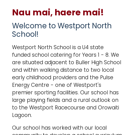
Nau mai, haere mai!
Welcome to Westport North
School!
Westport North School is a U4 state
funded school catering for Years 1 - 8. We
are situated adjacent to Buller High School
and within walking distance to two local
early childhood providers and the Pulse
Energy Centre - one of Westport's
premier sporting facilities. Our school has
large playing fields and a rural outlook on
to the Westport Racecourse and Orowaiti
Lagoon.
Our school has worked with our local