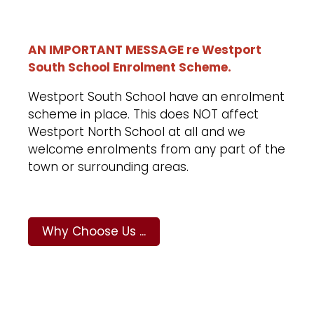
AN IMPORTANT MESSAGE re Westport
South School Enrolment Scheme.
Westport South School have an enrolment
scheme in place. This does NOT affect
Westport North School at all and we
welcome enrolments from any part of the
town or surrounding areas.
Why Choose Us ...