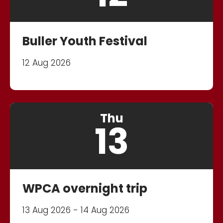
Buller Youth Festival
12 Aug 2026
Thu
13
WPCA overnight trip
13 Aug 2026 - 14 Aug 2026