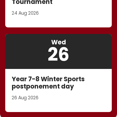
Tournament
24 Aug 2026
Wed
26
Year 7-8 Winter Sports
postponement day
26 Aug 2026