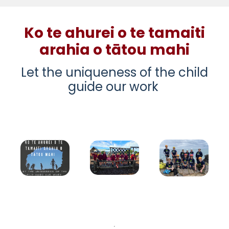
Ko te ahurei o te tamaiti
arahia o tātou mahi
Let the uniqueness of the child
guide our work