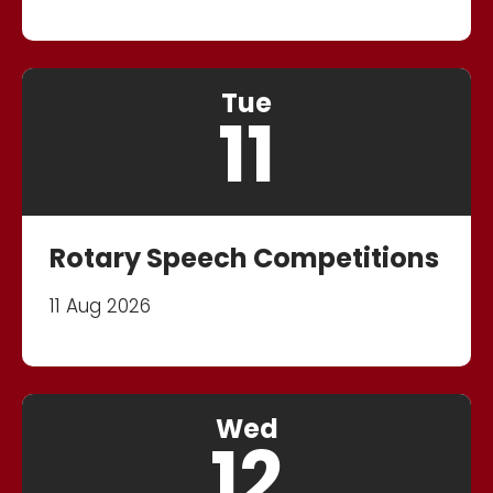
Tue
11
Rotary Speech Competitions
11 Aug 2026
Wed
12