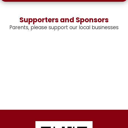
Supporters and Sponsors
Parents, please support our local businesses