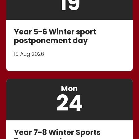
19
Year 5-6 Winter sport
postponement day
19 Aug 2026
Mon
24
Year 7-8 Winter Sports