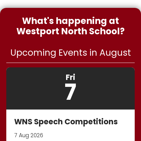
What's happening at
Westport North School?
Upcoming Events in August
Fri
7
WNS Speech Competitions
7 Aug 2026