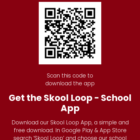
Scan this code to
download the app
Get the Skool Loop - School
App
Download our Skool Loop App, a simple and
free download. In Google Play & App Store
search ‘Skool Loop’ and choose our school