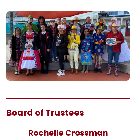
Board of Trustees
Rochelle Crossman