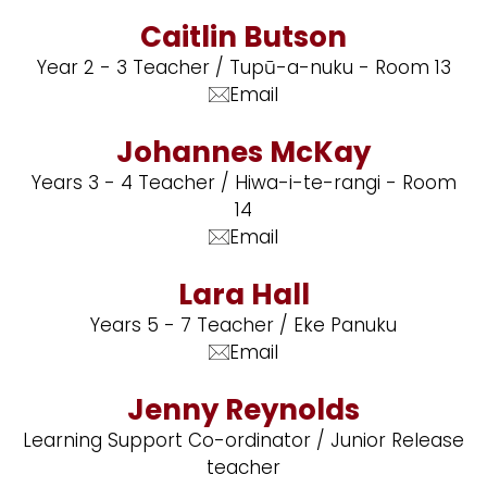
Caitlin Butson
Year 2 - 3 Teacher / Tupū-a-nuku - Room 13
Email
Johannes McKay
Years 3 - 4 Teacher / Hiwa-i-te-rangi - Room
14
Email
Lara Hall
Years 5 - 7 Teacher / Eke Panuku
Email
Jenny Reynolds
Learning Support Co-ordinator / Junior Release
teacher