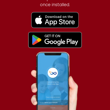
once installed.