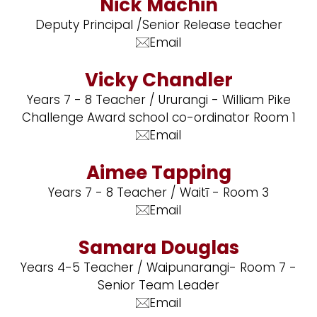
Nick Machin
Deputy Principal /Senior Release teacher
Email
Vicky Chandler
Years 7 - 8 Teacher / Ururangi - William Pike
Challenge Award school co-ordinator Room 1
Email
Aimee Tapping
Years 7 - 8 Teacher / Waitī - Room 3
Email
Samara Douglas
Years 4-5 Teacher / Waipunarangi- Room 7 -
Senior Team Leader
Email