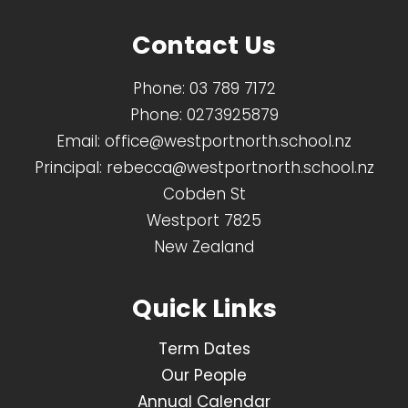
Contact Us
Phone:
03 789 7172
Phone:
0273925879
Email:
office@westportnorth.school.nz
Principal:
rebecca@westportnorth.school.nz
Cobden St
Westport 7825
New Zealand
Quick Links
Term Dates
Our People
Annual Calendar