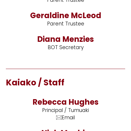
Geraldine McLeod
Parent Trustee
Diana Menzies
BOT Secretary
Kaiako / Staff
Rebecca Hughes
Principal / Tumuaki
Email