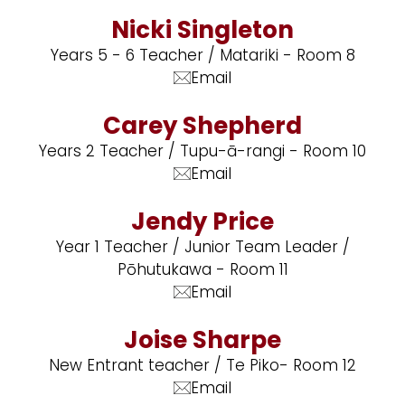
Nicki Singleton
Years 5 - 6 Teacher / Matariki - Room 8
Email
Carey Shepherd
Years 2 Teacher / Tupu-ā-rangi - Room 10
Email
Jendy Price
Year 1 Teacher / Junior Team Leader /
Pōhutukawa - Room 11
Email
Joise Sharpe
New Entrant teacher / Te Piko- Room 12
Email