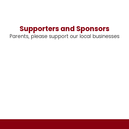
Supporters and Sponsors
Parents, please support our local businesses