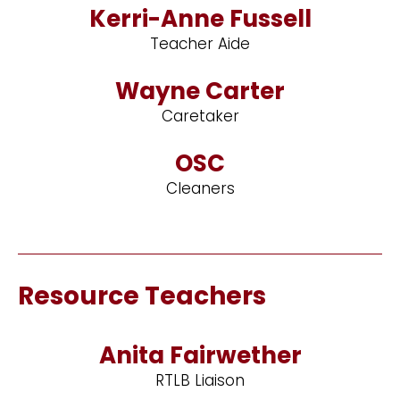
Kerri-Anne Fussell
Teacher Aide
Wayne Carter
Caretaker
OSC
Cleaners
Resource Teachers
Anita Fairwether
RTLB Liaison