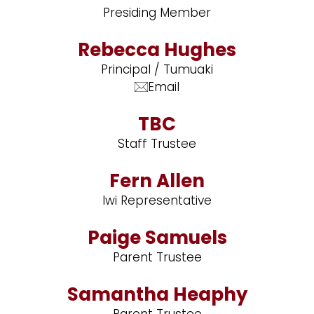
Presiding Member
Rebecca Hughes
Principal / Tumuaki
Email
TBC
Staff Trustee
Fern Allen
Iwi Representative
Paige Samuels
Parent Trustee
Samantha Heaphy
Parent Trustee