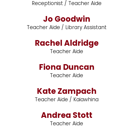
Receptionist / Teacher Aide
Jo Goodwin
Teacher Aide / Library Assistant
Rachel Aldridge
Teacher Aide
Fiona Duncan
Teacher Aide
Kate Zampach
Teacher Aide / Kaiawhina
Andrea Stott
Teacher Aide