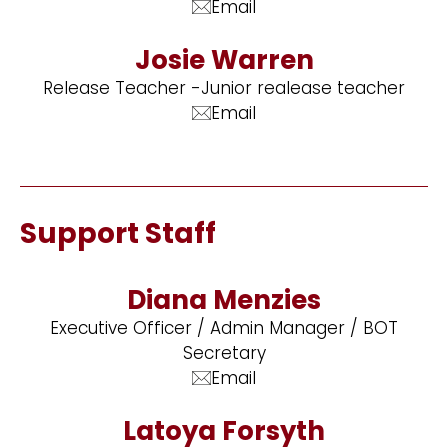
Email
Josie Warren
Release Teacher -Junior realease teacher
Email
Support Staff
Diana Menzies
Executive Officer / Admin Manager / BOT
Secretary
Email
Latoya Forsyth