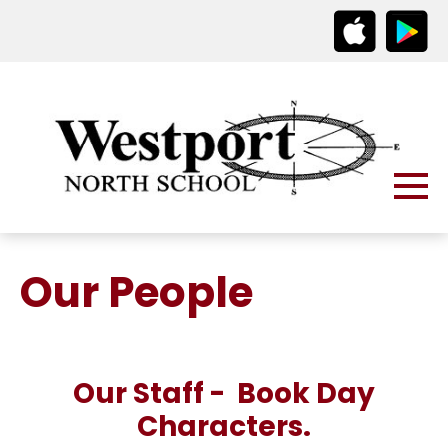
Our People
Our Staff - Book Day
Characters.