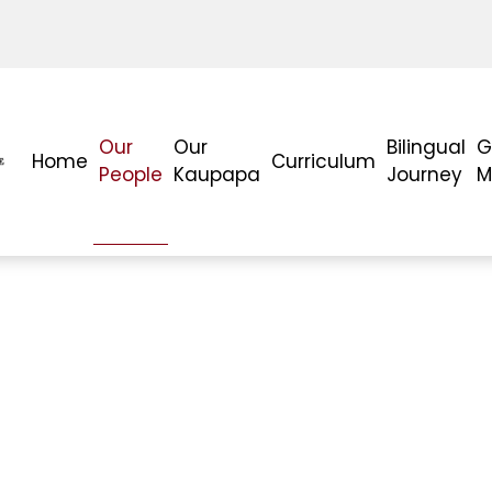
Our
Our
Bilingual
G
Home
Curriculum
People
Kaupapa
Journey
M