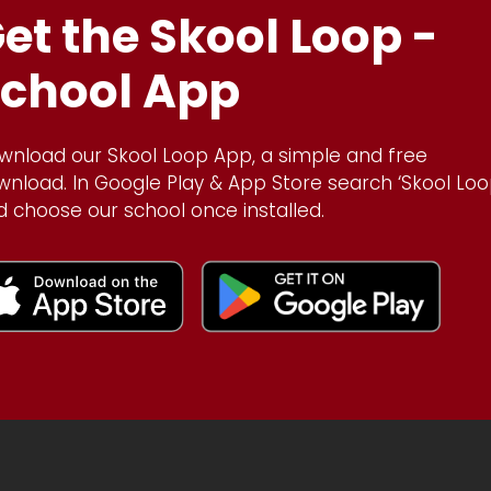
et the Skool Loop -
chool App
wnload our Skool Loop App, a simple and free
wnload. In Google Play & App Store search ‘Skool Loo
d choose our school once installed.