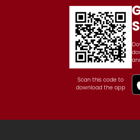
G
S
Do
do
an
Scan this code to
download the app