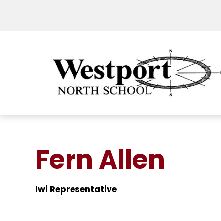
Fern Allen
Iwi Representative