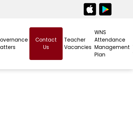
WNS
overnance
Contact
Teacher
Attendance
atters
Us
Vacancies
Management
Plan