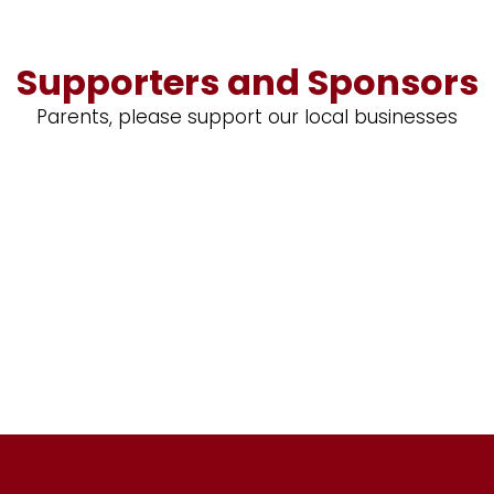
Supporters and Sponsors
Parents, please support our local businesses