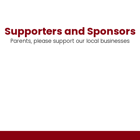
Supporters and Sponsors
Parents, please support our local businesses