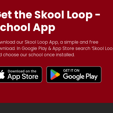
et the Skool Loop -
chool App
wnload our Skool Loop App, a simple and free
wnload. In Google Play & App Store search ‘Skool Loo
d choose our school once installed.