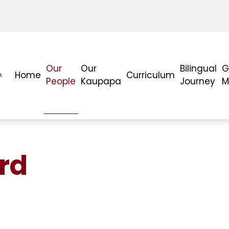
Our
Our
Bilingual
G
Home
Curriculum
People
Kaupapa
Journey
M
rd