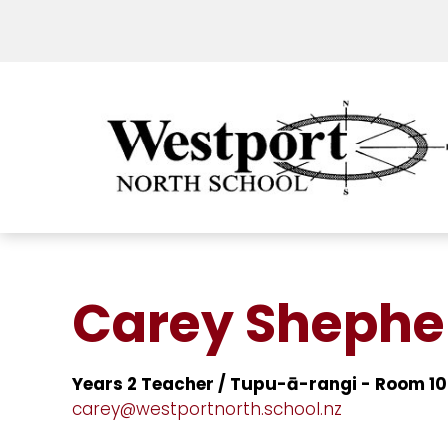
Carey Shephe
Years 2 Teacher / Tupu-ā-rangi - Room 10
carey@westportnorth.school.nz