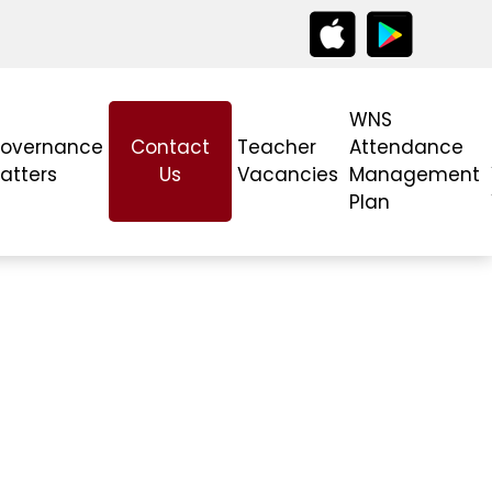
WNS
overnance
Contact
Teacher
Attendance
atters
Us
Vacancies
Management
Plan