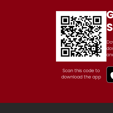
G
S
Do
do
an
Scan this code to
download the app