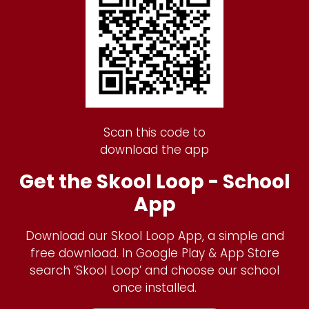
Scan this code to
download the app
Get the Skool Loop - School
App
Download our Skool Loop App, a simple and
free download. In Google Play & App Store
search ‘Skool Loop’ and choose our school
once installed.