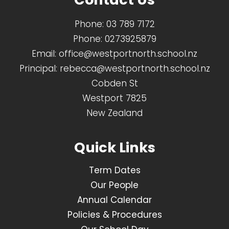
Phone:
03 789 7172
Phone:
0273925879
Email:
office@westportnorth.school.nz
Principal:
rebecca@westportnorth.school.nz
Cobden St
Westport 7825
New Zealand
Quick Links
Term Dates
Our People
Annual Calendar
Policies & Procedures