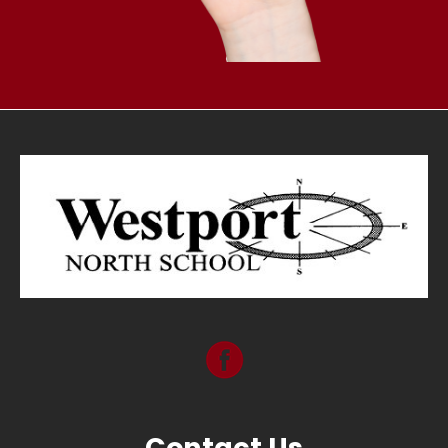
Contact Us