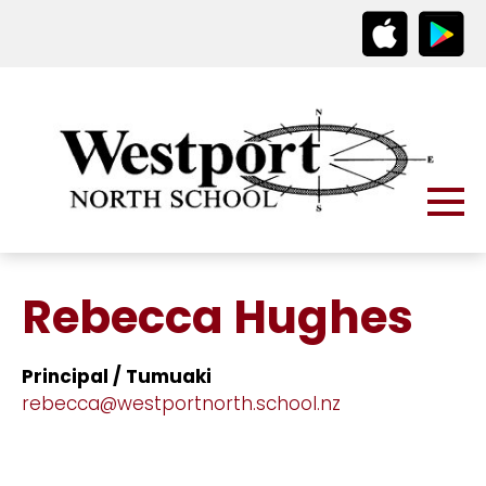
Rebecca Hughes
Principal / Tumuaki
rebecca@westportnorth.school.nz