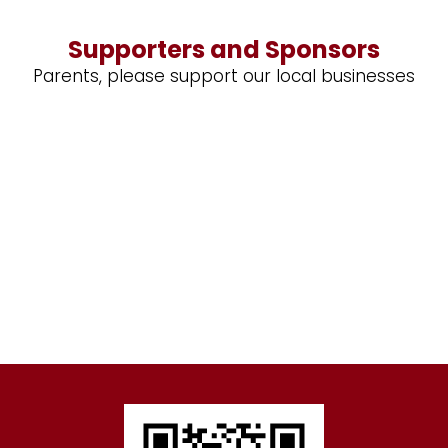
Supporters and Sponsors
Parents, please support our local businesses