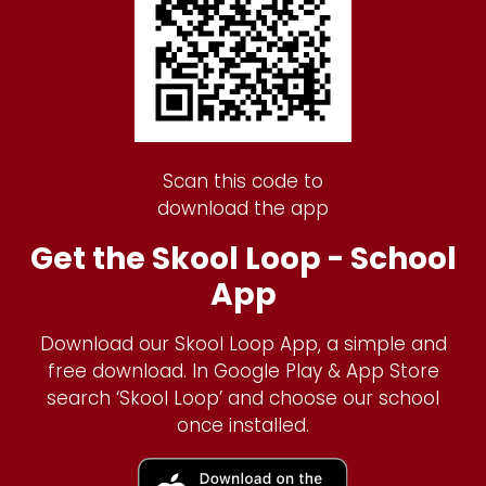
Scan this code to
download the app
Get the Skool Loop - School
App
Download our Skool Loop App, a simple and
free download. In Google Play & App Store
search ‘Skool Loop’ and choose our school
once installed.