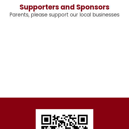
Supporters and Sponsors
Parents, please support our local businesses