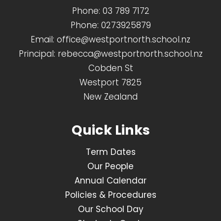
Phone:
03 789 7172
Phone:
0273925879
Email:
office@westportnorth.school.nz
Principal:
rebecca@westportnorth.school.nz
Cobden St
Westport 7825
New Zealand
Quick Links
Term Dates
Our People
Annual Calendar
Policies & Procedures
Our School Day