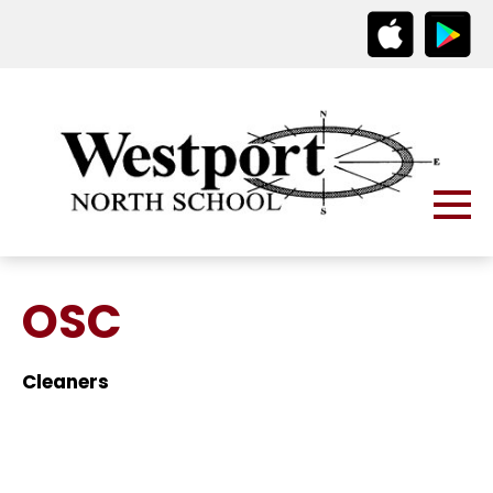
OSC
Cleaners