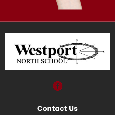
Contact Us