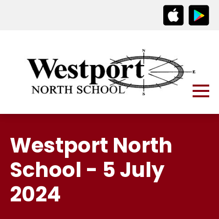
Westport North
School - 5 July
2024