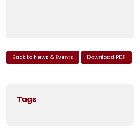
Back to News & Events
Download PDF
Tags