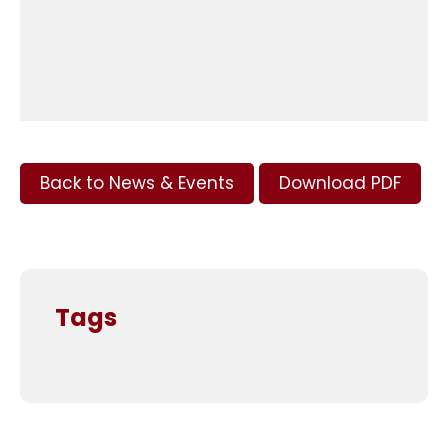
Back to News & Events
Download PDF
Tags