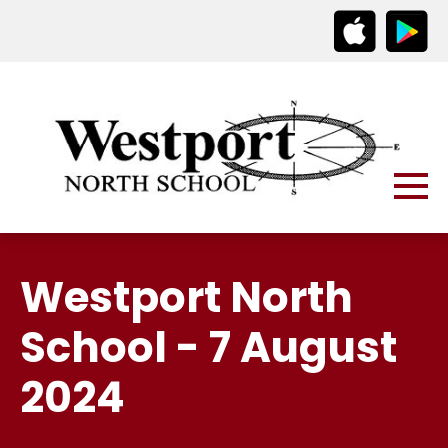
Westport North
School - 7 August
2024